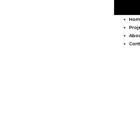
Hom
Proj
Abo
Cont