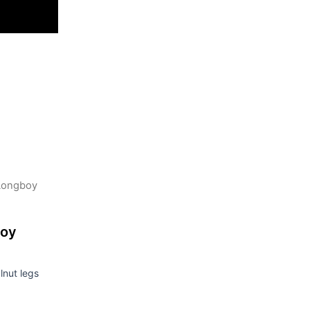
Longboy
boy
nut legs