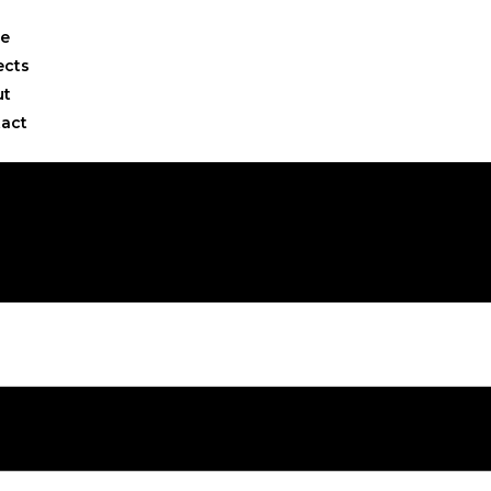
e
ects
ut
act