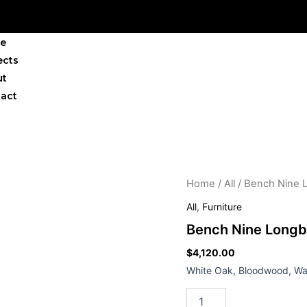
e
ects
ut
act
Bench
Home
/
All
/ Bench Nine 
Nine
All
,
Furniture
Longboy
quantity
Bench Nine Long
$
4,120.00
White Oak, Bloodwood, Wal