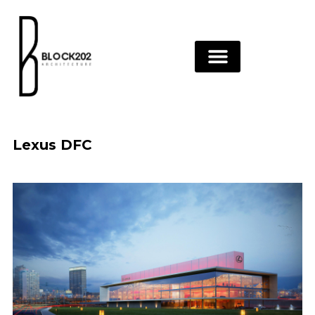
Skip
to
content
Lexus DFC