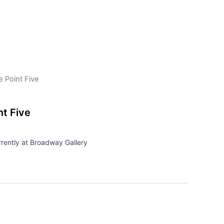
 Point Five
t Five
rrently at Broadway Gallery