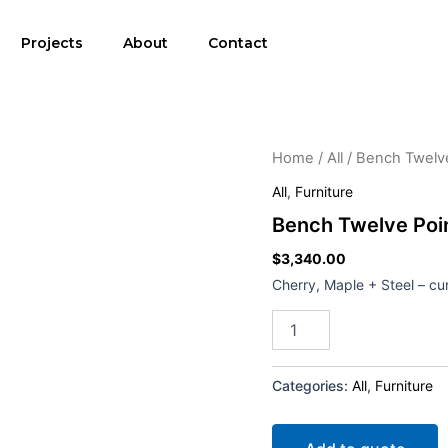
Projects
About
Contact
Bench
Home
/
All
/ Bench Twelve
Twelve
All
,
Furniture
Point
Five
Bench Twelve Poin
quantity
$
3,340.00
Cherry, Maple + Steel – cu
Categories:
All
,
Furniture